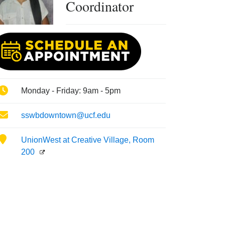
Coordinator
Phone
Monday - Friday: 9am - 5pm
Email
sswbdowntown@ucf.edu
Location
UnionWest at Creative Village, Room
200