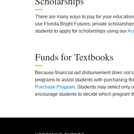
Scholarships
There are many ways to pay for your education.
use Florida Bright Futures, private scholarship
students to apply for scholarships using our
Acc
Funds for Textbooks
Because financial aid disbursement does not s
programs to assist students with purchasing th
Purchase Program
. Students may select only
o
encourage students to decide which program the