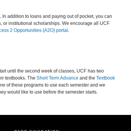
 In addition to loans and paying out of pocket, you can
s, or institutional scholarships. We encourage all UCF
ess 2 Opportunities (A2O) portal
.
tart until the second week of classes, UCF has two
eir textbooks. The
Short Term Advance
and the
Textbook
ne
of these programs to use each semester and we
y would like to use before the semester starts.