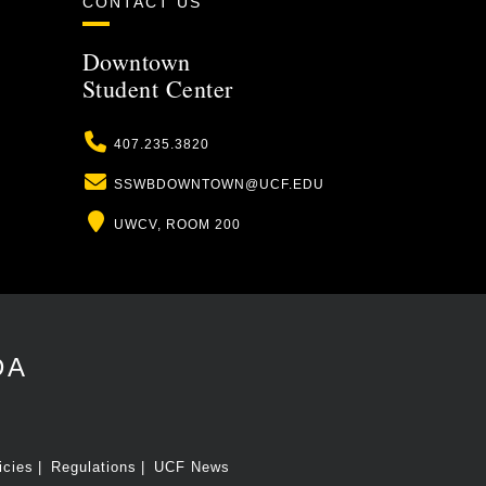
CONTACT US
Downtown
Student Center
Phone
407.235.3820
Email
SSWBDOWNTOWN@UCF.EDU
Location
UWCV, ROOM 200
DA
icies
Regulations
UCF News