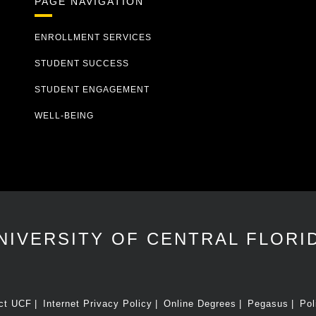
PAGE NAVIGATION
ENROLLMENT SERVICES
STUDENT SUCCESS
STUDENT ENGAGEMENT
WELL-BEING
NIVERSITY OF CENTRAL FLORI
ct UCF
Internet Privacy Policy
Online Degrees
Pegasus
Pol