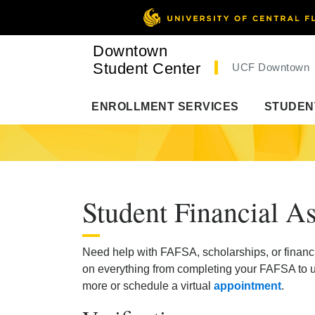
Downtown
Student Center
UCF Downtown
ENROLLMENT SERVICES
STUDEN
Student Financial As
Need help with FAFSA, scholarships, or financ
on everything from completing your FAFSA to un
more or schedule a virtual
appointment
.