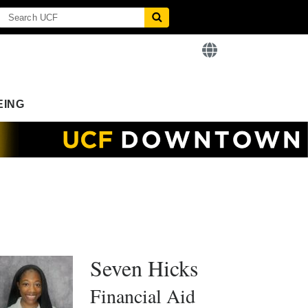
EING
Seven Hicks
Financial Aid