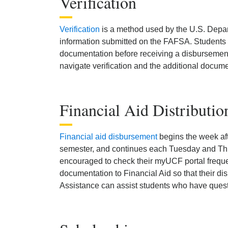
Verification
Verification
is a method used by the U.S. Depar
information submitted on the FAFSA. Students se
documentation before receiving a disbursement
navigate verification and the additional docume
Financial Aid Distributio
Financial aid disbursement
begins the week af
semester, and continues each Tuesday and Thu
encouraged to check their myUCF portal frequen
documentation to Financial Aid so that their di
Assistance can assist students who have quest