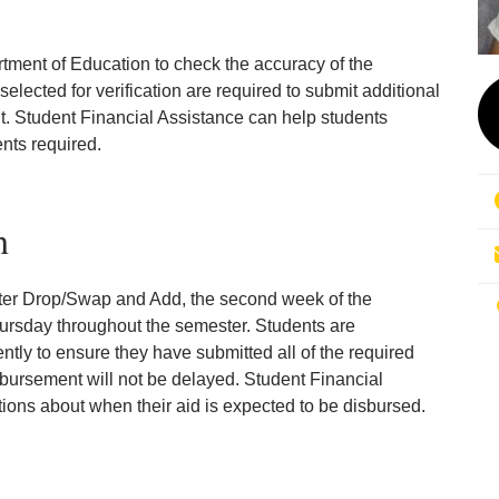
tment of Education to check the accuracy of the
lected for verification are required to submit additional
. Student Financial Assistance can help students
nts required.
n
ter Drop/Swap and Add, the second week of the
rsday throughout the semester. Students are
tly to ensure they have submitted all of the required
sbursement will not be delayed. Student Financial
ions about when their aid is expected to be disbursed.