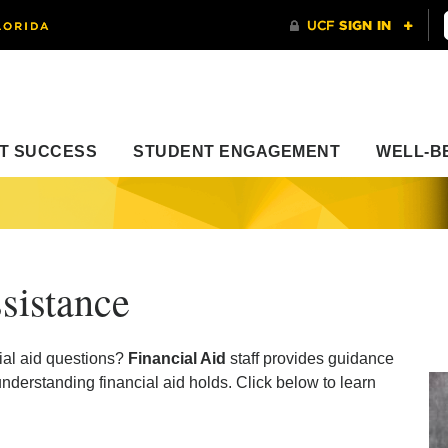
T SUCCESS
STUDENT ENGAGEMENT
WELL-B
sistance
ial aid questions?
Financial Aid
staff provides guidance
derstanding financial aid holds. Click below to learn