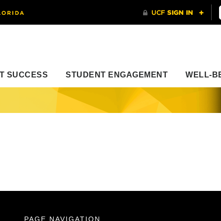
T SUCCESS
STUDENT ENGAGEMENT
WELL-B
PAGE NAVIGATION