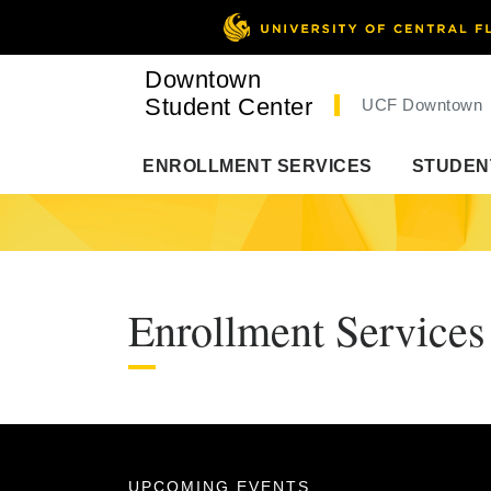
Downtown
Student Center
UCF Downtown
ENROLLMENT SERVICES
STUDEN
Enrollment Services
UPCOMING EVENTS