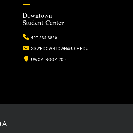
Downtown
Student Center
Phone
407.235.3820
Email
SSWBDOWNTOWN@UCF.EDU
Location
UWCV, ROOM 200
DA