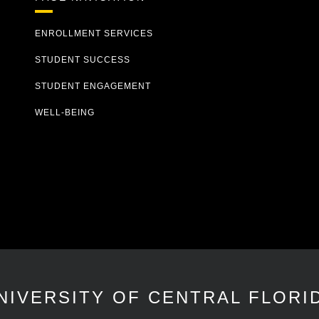
ENROLLMENT SERVICES
STUDENT SUCCESS
STUDENT ENGAGEMENT
WELL-BEING
NIVERSITY OF CENTRAL FLORI