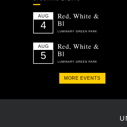
Red, White &
AUG
Bl
4
LUMINARY GREEN PARK
Red, White &
AUG
Bl
5
LUMINARY GREEN PARK
MORE EVENTS
U