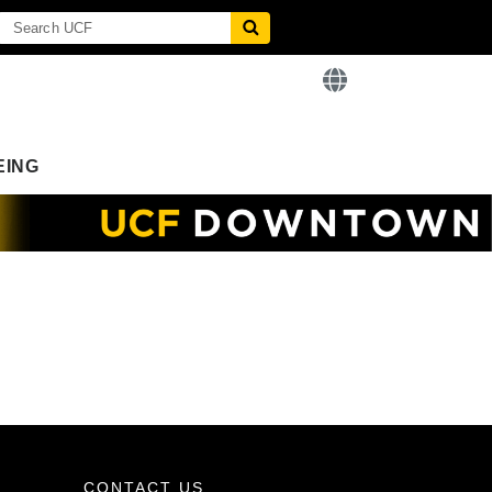
EING
CONTACT US