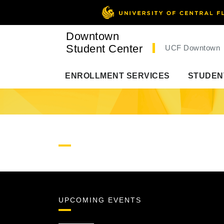
Downtown
Student Center
UCF Downtown
ENROLLMENT SERVICES
STUDEN
UPCOMING EVENTS