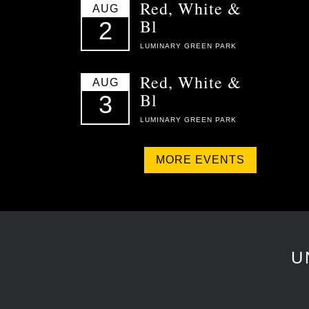
Red, White &
AUG
Bl
2
LUMINARY GREEN PARK
Red, White &
AUG
Bl
3
LUMINARY GREEN PARK
MORE EVENTS
U