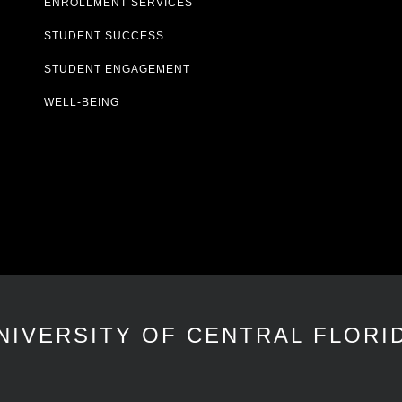
ENROLLMENT SERVICES
STUDENT SUCCESS
STUDENT ENGAGEMENT
WELL-BEING
NIVERSITY OF CENTRAL FLORI