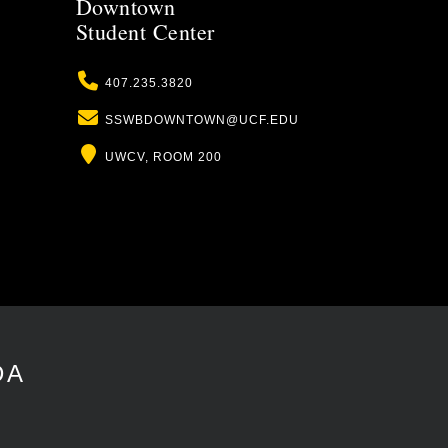
Downtown
Student Center
Phone
407.235.3820
Email
SSWBDOWNTOWN@UCF.EDU
Location
UWCV, ROOM 200
DA