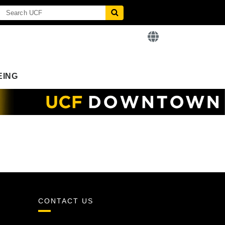
EING
CONTACT US