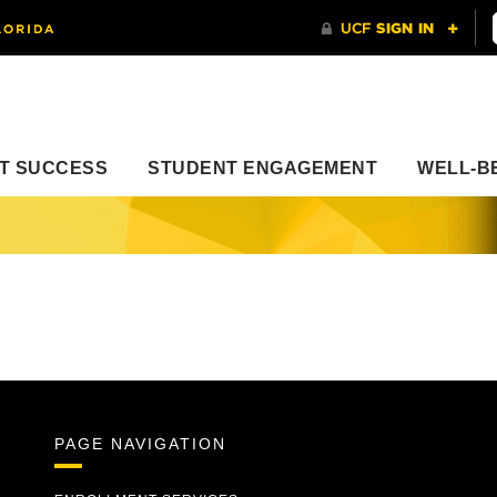
T SUCCESS
STUDENT ENGAGEMENT
WELL-B
PAGE NAVIGATION